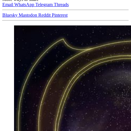
Email
WhatsApp
Telegram
Threads
Bluesky
Mastodon
Reddit
Pinterest