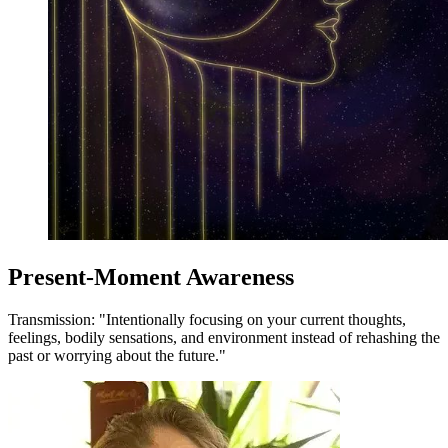
Present-Moment Awareness
Transmission: "Intentionally focusing on your current thoughts,
feelings, bodily sensations, and environment instead of rehashing the
past or worrying about the future."