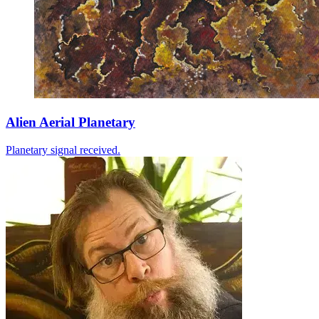
Alien Aerial Planetary
Planetary signal received.