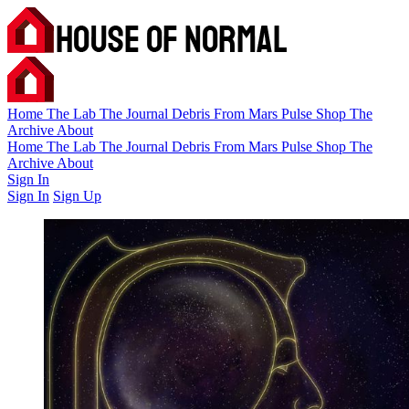
Home
The Lab
The Journal
Debris
From Mars
Pulse
Shop
The
Archive
About
Home
The Lab
The Journal
Debris
From Mars
Pulse
Shop
The
Archive
About
Sign In
Sign In
Sign Up