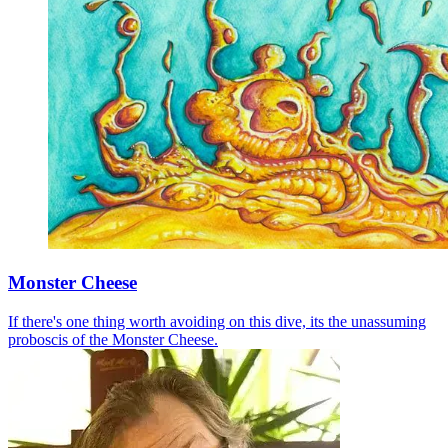
Monster Cheese
If there's one thing worth avoiding on this dive, its the unassuming
proboscis of the Monster Cheese.