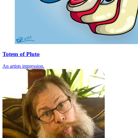
Totem of Pluto
An artists impression.