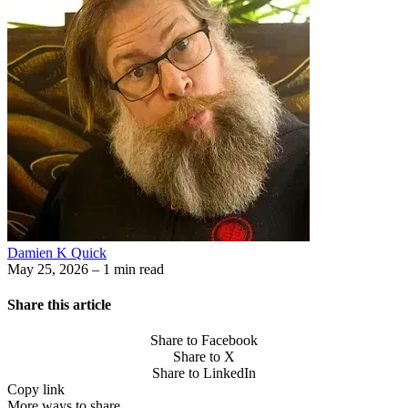
Damien K Quick
May 25, 2026
– 1 min read
Share this article
Share to Facebook
Share to X
Share to LinkedIn
Copy link
More ways to share