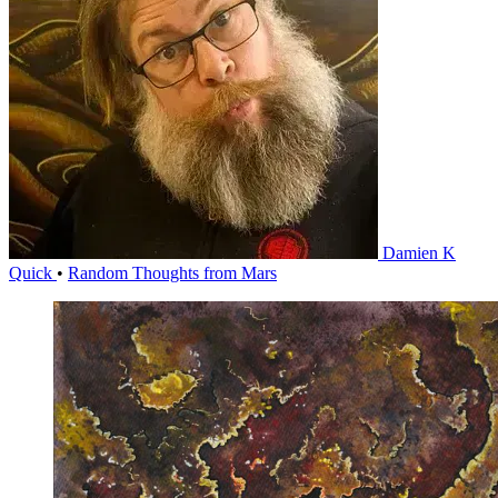
Damien K
Quick
•
Random Thoughts from Mars