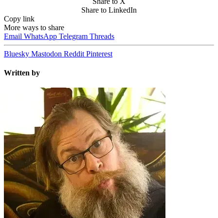
Share to X
Share to LinkedIn
Copy link
More ways to share
Email
WhatsApp
Telegram
Threads
Bluesky
Mastodon
Reddit
Pinterest
Written by