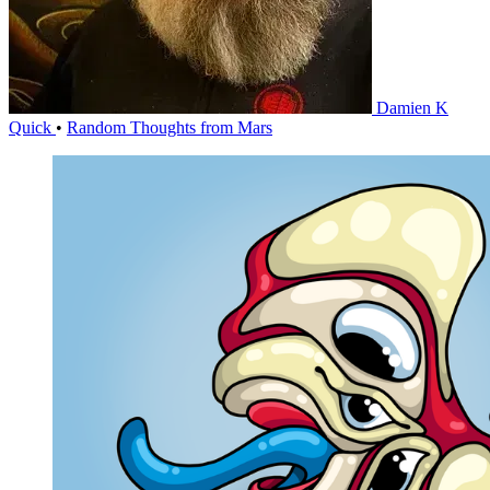
Damien K
Quick
•
Random Thoughts from Mars