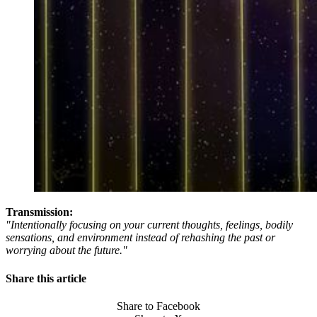
Transmission:
"Intentionally focusing on your current thoughts, feelings, bodily
sensations, and environment instead of rehashing the past or
worrying about the future."
Share this article
Share to Facebook