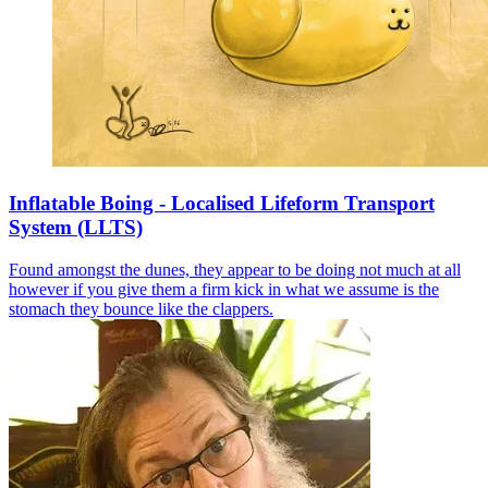
Inflatable Boing - Localised Lifeform Transport
System (LLTS)
Found amongst the dunes, they appear to be doing not much at all
however if you give them a firm kick in what we assume is the
stomach they bounce like the clappers.