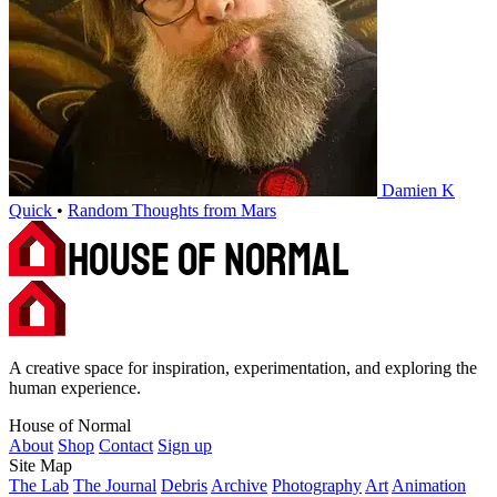
Damien K
Quick
•
Random Thoughts from Mars
A creative space for inspiration, experimentation, and exploring the
human experience.
House of Normal
About
Shop
Contact
Sign up
Site Map
The Lab
The Journal
Debris
Archive
Photography
Art
Animation