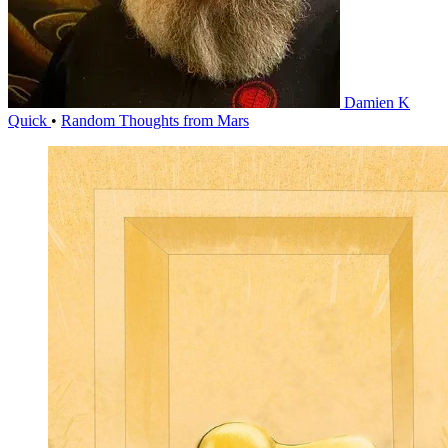
Damien K
Quick
•
Random Thoughts from Mars