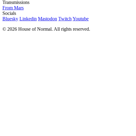
Transmissions
From Mars
Socials
Bluesky
Linkedin
Mastodon
Twitch
Youtube
© 2026 House of Normal. All rights reserved.