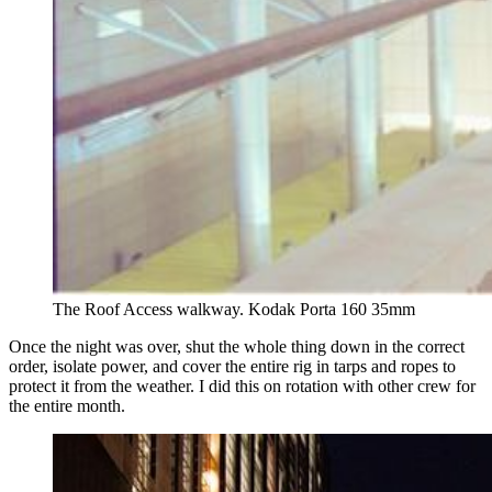
The Roof Access walkway. Kodak Porta 160 35mm 
Once the night was over, shut the whole thing down in the correct
order, isolate power, and cover the entire rig in tarps and ropes to
protect it from the weather. I did this on rotation with other crew for
the entire month.