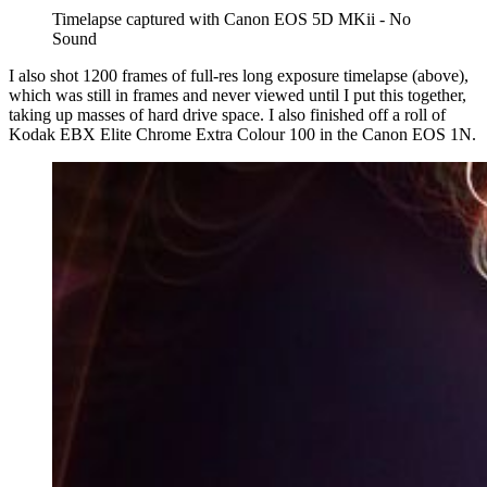
Timelapse captured with Canon EOS 5D MKii - No 
Sound
I also shot 1200 frames of full-res long exposure timelapse (above),
which was still in frames and never viewed until I put this together,
taking up masses of hard drive space. I also finished off a roll of
Kodak EBX Elite Chrome Extra Colour 100 in the Canon EOS 1N.