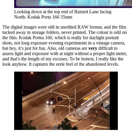
Looking down at the top end of Burnett Lane facing 
North. Kodak Porta 160 35mm
The digital images were still in unedited RAW format, and the film
tucked away in storage folders, never printed. The colour is odd on
the film. Kodak Portra 160, which is really for daylight portrait
shots, not long exposure evening experiments in a vintage camera,
but hey, it’s just for fun. Also, old cameras are
very
difficult to
assess light and exposure with at night without a proper light meter,
and that’s the length of my excuses. To be honest, I really like the
look anyhow. It captures the eerie feel of the abandoned levels.