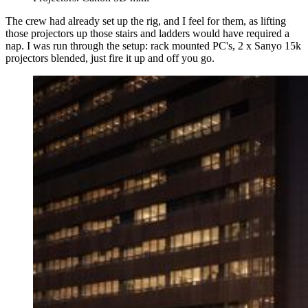
The crew had already set up the rig, and I feel for them, as lifting
those projectors up those stairs and ladders would have required a
nap. I was run through the setup: rack mounted PC's, 2 x Sanyo 15k
projectors blended, just fire it up and off you go.