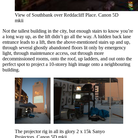
View of Southbank over Reddacliff Place. Canon 5D 
mkii
Not the tallest building in the city, but enough stairs to know you’re
a long way up, as the lift didn’t go all the way. A hidden back lane
entrance leads to a lift, then the above-mentioned stairs up and up,
through several ghostly abandoned floors lit only by emergency
light, through maintenance access, out through more
decommissioned rooms, onto the roof, up ladders, and out onto the
perfect spot to project a 10-storey high image onto a neighbouring
building.
The projector rig in all its glory 2 x 15k Sanyo 
Projectors. Canon 5D mkii