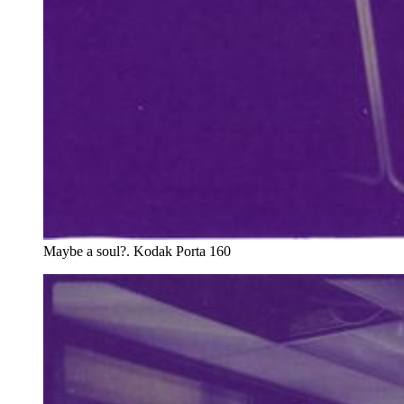
Maybe a soul?. Kodak Porta 160