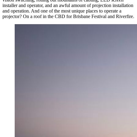
installer and operator, and an awful amount of projection installation
and operation. And one of the most unique places to operate a
projector? On a roof in the CBD for Brisbane Festival and Riverfire.