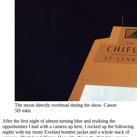
The moon directly overhead during the show. Canon 
5D mkii
After the first night of almost turning blue and realising the
opportunities I had with a camera up here, I rocked up the following
nights with my trusty Everlast bomber jacket and a whole stack of