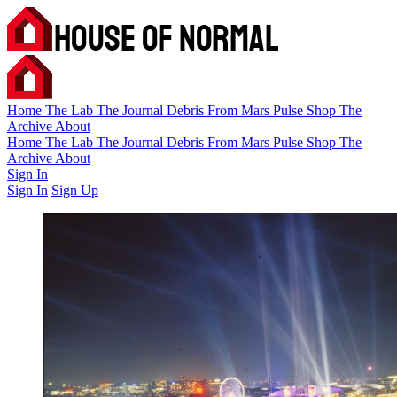
Home
The Lab
The Journal
Debris
From Mars
Pulse
Shop
The
Archive
About
Home
The Lab
The Journal
Debris
From Mars
Pulse
Shop
The
Archive
About
Sign In
Sign In
Sign Up