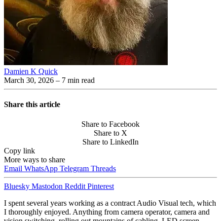
Damien K Quick
March 30, 2026
– 7 min read
Share this article
Share to Facebook
Share to X
Share to LinkedIn
Copy link
More ways to share
Email
WhatsApp
Telegram
Threads
Bluesky
Mastodon
Reddit
Pinterest
I spent several years working as a contract Audio Visual tech, which
I thoroughly enjoyed. Anything from camera operator, camera and
vision switching, rolling out mountains of cabling, LED screen