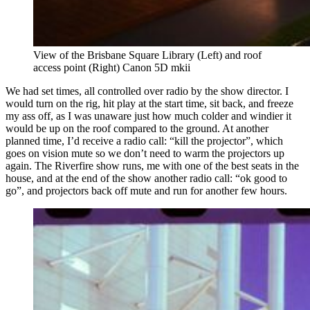
View of the Brisbane Square Library (Left) and roof 
access point (Right) Canon 5D mkii
We had set times, all controlled over radio by the show director. I
would turn on the rig, hit play at the start time, sit back, and freeze
my ass off, as I was unaware just how much colder and windier it
would be up on the roof compared to the ground. At another
planned time, I’d receive a radio call: “kill the projector”, which
goes on vision mute so we don’t need to warm the projectors up
again. The Riverfire show runs, me with one of the best seats in the
house, and at the end of the show another radio call: “ok good to
go”, and projectors back off mute and run for another few hours.