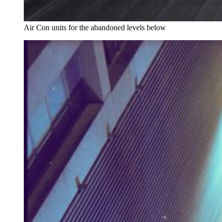
Air Con units for the abandoned levels below