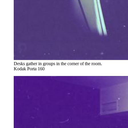
Desks gather in groups in the corner of the room. 
Kodak Porta 160