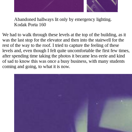
Abandoned hallways lit only by emergency lighting. 
Kodak Porta 160
We had to walk through these levels at the top of the building, as it
was the last stop for the elevator and then into the stairwell for the
rest of the way to the roof. I tried to capture the feeling of these
levels and, even though I felt quite uncomfortable the first few times,
after spending time taking the photos it became less eerie and kind
of sad to know this was once a busy business, with many students
coming and going, to what it is now.