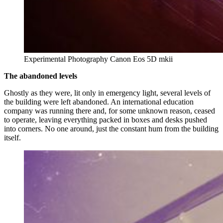
Experimental Photography Canon Eos 5D mkii
The abandoned levels
Ghostly as they were, lit only in emergency light, several levels of
the building were left abandoned. An international education
company was running there and, for some unknown reason, ceased
to operate, leaving everything packed in boxes and desks pushed
into corners. No one around, just the constant hum from the building
itself.