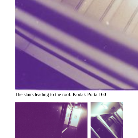
The stairs leading to the roof. Kodak Porta 160