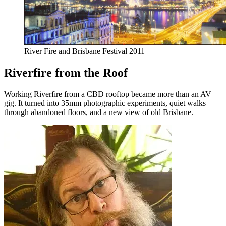
River Fire and Brisbane Festival 2011
Riverfire from the Roof
Working Riverfire from a CBD rooftop became more than an AV
gig. It turned into 35mm photographic experiments, quiet walks
through abandoned floors, and a new view of old Brisbane.