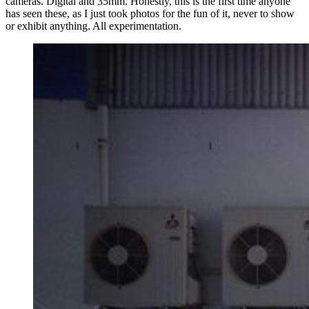
cameras. Digital and 35mm. Honestly, this is the first time anyone
has seen these, as I just took photos for the fun of it, never to show
or exhibit anything. All experimentation.