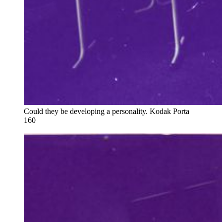
Could they be developing a personality. Kodak Porta 
160