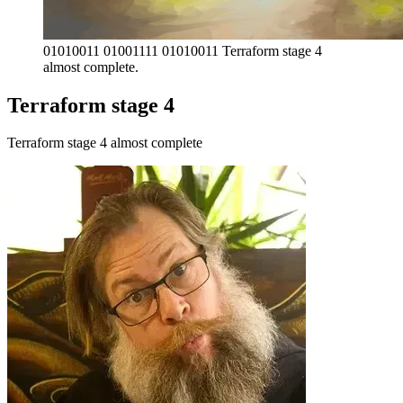
01010011 01001111 01010011 Terraform stage 4 
almost complete.
Terraform stage 4
Terraform stage 4 almost complete