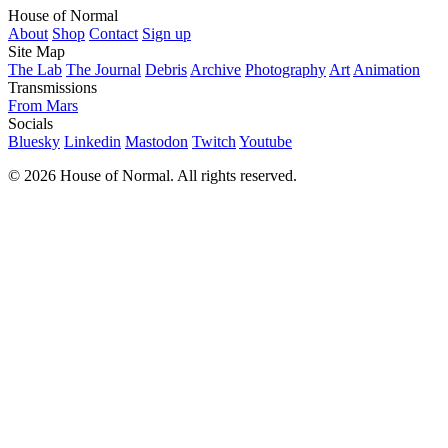
House of Normal
About
Shop
Contact
Sign up
Site Map
The Lab
The Journal
Debris
Archive
Photography
Art
Animation
Transmissions
From Mars
Socials
Bluesky
Linkedin
Mastodon
Twitch
Youtube
© 2026 House of Normal. All rights reserved.