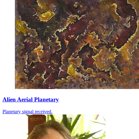
Alien Aerial Planetary
Planetary signal received.