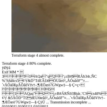
Terraform stage 4 almost complete.
Terraform stage 4 80% complete.
ÿØÿá
­Exif MM * 
3 !1AQa"q2‘¡±B#$RÁb34r‚ÑC
%’Sðáñcs5¢²ƒ&D“TdEÂ£t6ÒUâeò³„ÃÓuãóF'”¤…
´•ÄÔäô¥µÅÕåõVfv†–¦¶ÆÖæö7GWgw‡—§·Ç×ç÷
 5
!1AQaq"2‘¡±B#ÁRÑð3$bár‚’CScs4ñ%
¢²ƒ &5ÂÒD“T£dEU6teâò³„ÃÓuãóF”¤…´•ÄÔäô¥µÅÕåõVfv†–
¦¶ÆÖæö'7GWgw‡—§·ÇÿÚ ... Transmission incomplete ...
01010011 01001111 01010011