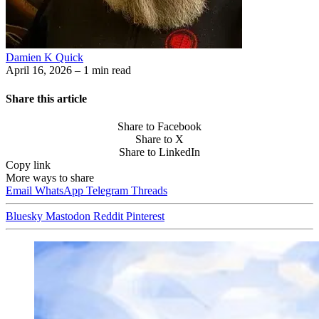
Damien K Quick
April 16, 2026
– 1 min read
Share this article
Share to Facebook
Share to X
Share to LinkedIn
Copy link
More ways to share
Email
WhatsApp
Telegram
Threads
Bluesky
Mastodon
Reddit
Pinterest