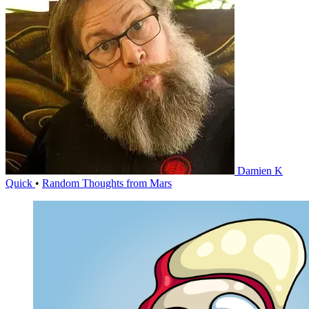
Damien K
Quick
•
Random Thoughts from Mars