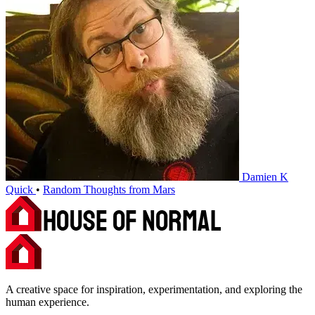
Damien K
Quick
•
Random Thoughts from Mars
A creative space for inspiration, experimentation, and exploring the
human experience.