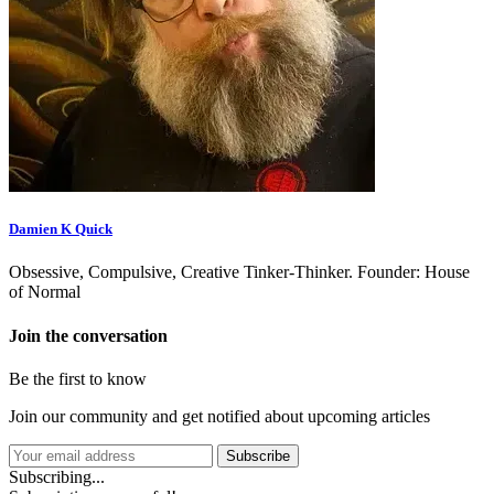
Damien K Quick
Obsessive, Compulsive, Creative Tinker-Thinker. Founder: House
of Normal
Join the conversation
Be the first to know
Join our community and get notified about upcoming articles
Subscribe
Subscribing...