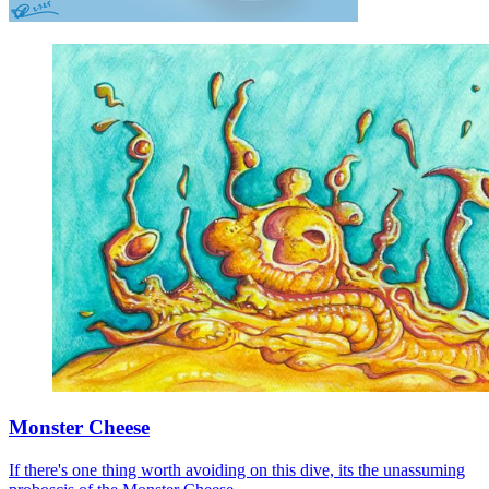
Monster Cheese
If there's one thing worth avoiding on this dive, its the unassuming