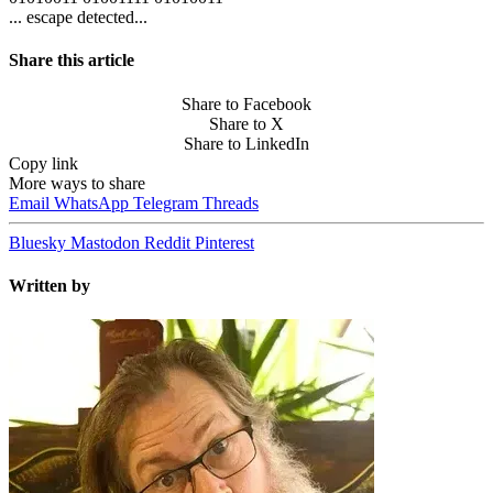
... escape detected...
Share this article
Share to Facebook
Share to X
Share to LinkedIn
Copy link
More ways to share
Email
WhatsApp
Telegram
Threads
Bluesky
Mastodon
Reddit
Pinterest
Written by