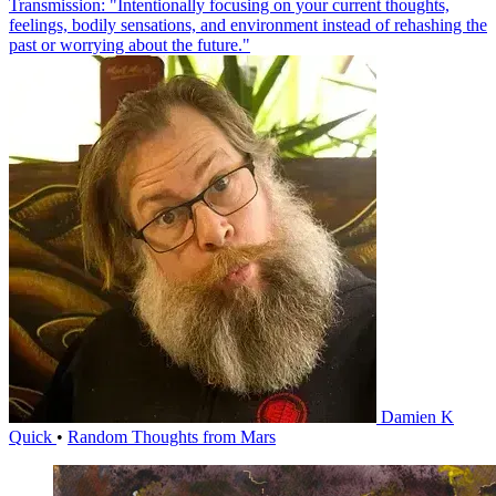
Transmission: "Intentionally focusing on your current thoughts,
feelings, bodily sensations, and environment instead of rehashing the
past or worrying about the future."
Damien K
Quick
•
Random Thoughts from Mars