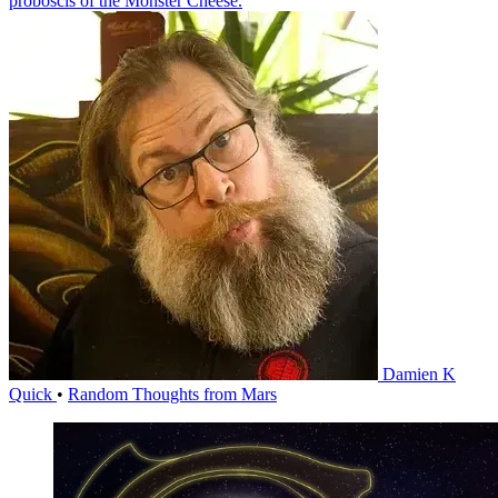
proboscis of the Monster Cheese.
Damien K
Quick
•
Random Thoughts from Mars