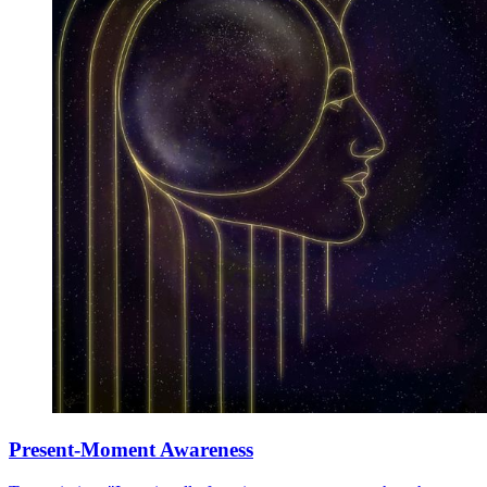
Present-Moment Awareness