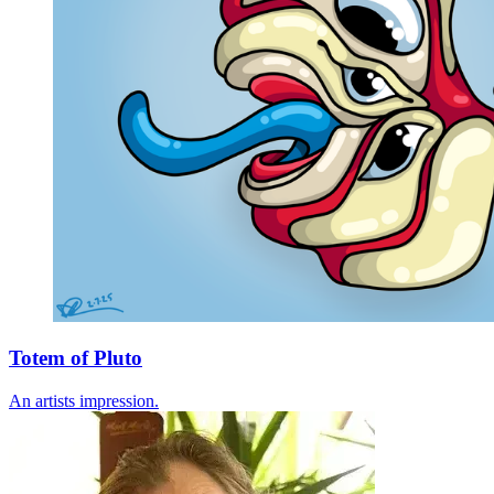
Totem of Pluto
An artists impression.