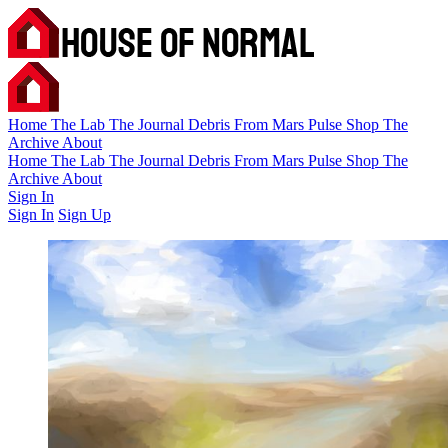
Home
The Lab
The Journal
Debris
From Mars
Pulse
Shop
The
Archive
About
Home
The Lab
The Journal
Debris
From Mars
Pulse
Shop
The
Archive
About
Sign In
Sign In
Sign Up