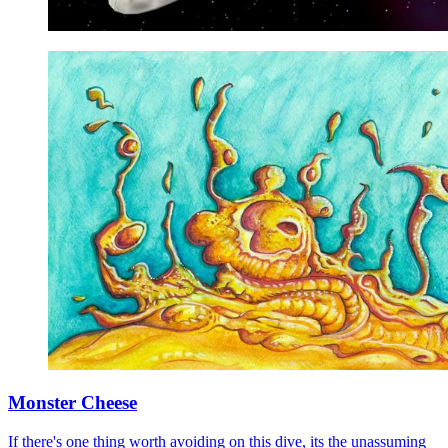
Monster Cheese
If there's one thing worth avoiding on this dive, its the unassuming