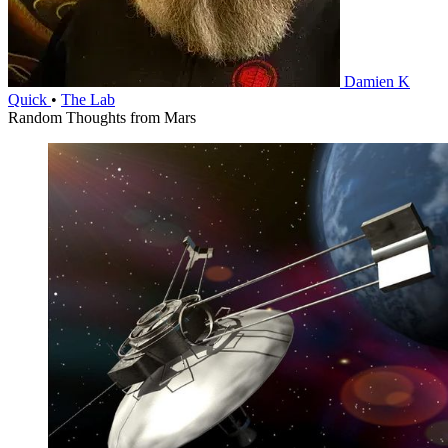
Damien K
Quick
•
The Lab
Random Thoughts from Mars