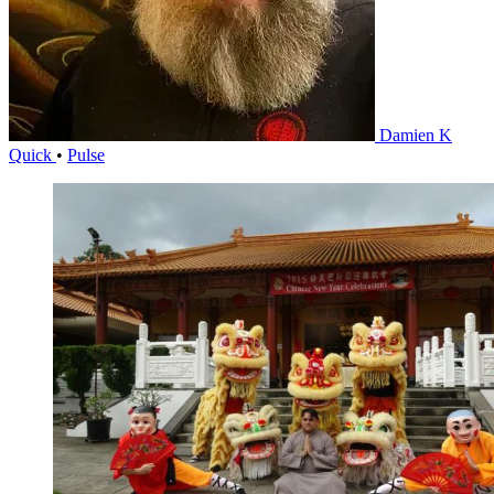
Damien K
Quick
•
Pulse