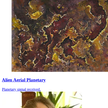
Alien Aerial Planetary
Planetary signal received.