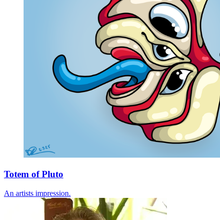
Totem of Pluto
An artists impression.