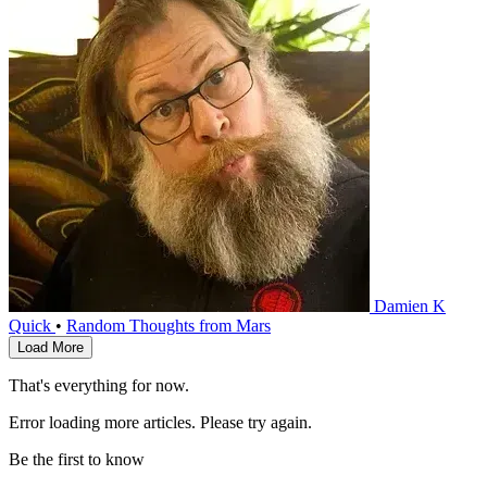
Damien K
Quick
•
Random Thoughts from Mars
Load More
That's everything for now.
Error loading more articles. Please try again.
Be the first to know