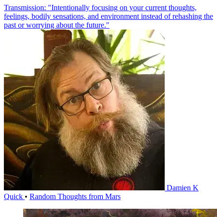
Transmission: "Intentionally focusing on your current thoughts,
feelings, bodily sensations, and environment instead of rehashing the
past or worrying about the future."
Damien K
Quick
•
Random Thoughts from Mars