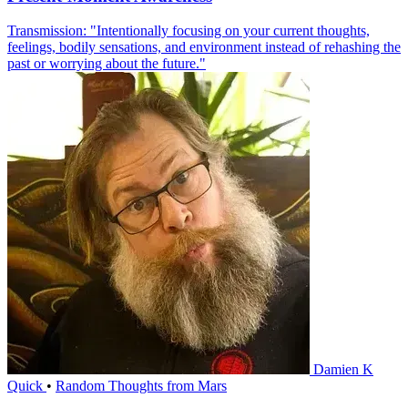
Transmission: "Intentionally focusing on your current thoughts,
feelings, bodily sensations, and environment instead of rehashing the
past or worrying about the future."
Damien K
Quick
•
Random Thoughts from Mars