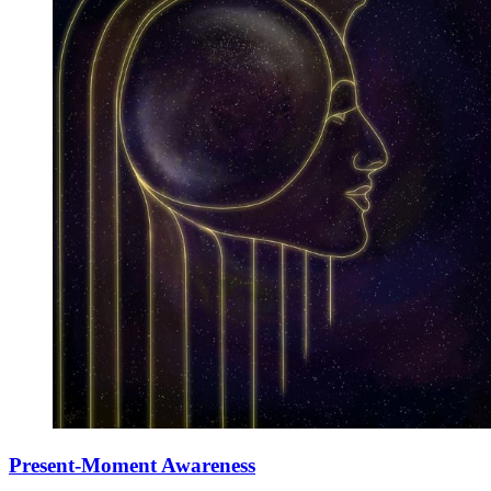
Present-Moment Awareness