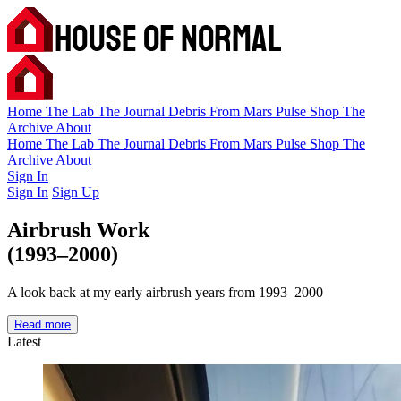
Home
The Lab
The Journal
Debris
From Mars
Pulse
Shop
The
Archive
About
Home
The Lab
The Journal
Debris
From Mars
Pulse
Shop
The
Archive
About
Sign In
Sign In
Sign Up
Airbrush Work
(1993–2000)
A look back at my early airbrush years from 1993–2000
Read more
Latest