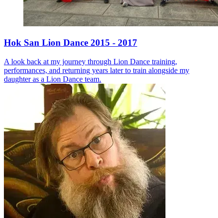
Hok San Lion Dance 2015 - 2017
A look back at my journey through Lion Dance training,
performances, and returning years later to train alongside my
daughter as a Lion Dance team.