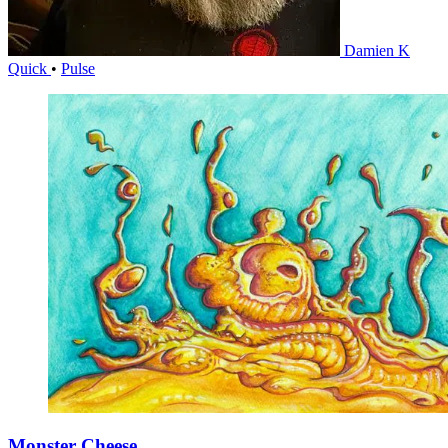
Damien K
Quick
•
Pulse
Monster Cheese