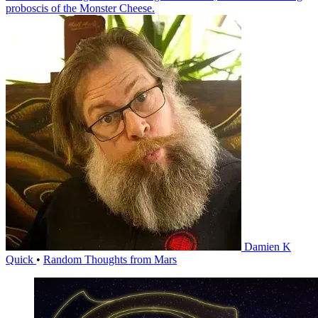
proboscis of the Monster Cheese.
Damien K
Quick
•
Random Thoughts from Mars