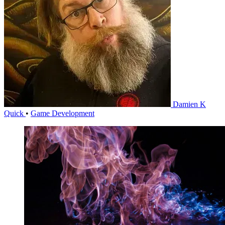
Damien K
Quick
•
Game Development