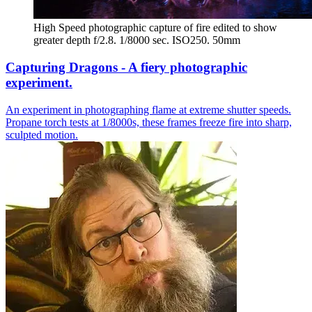
High Speed photographic capture of fire edited to show 
greater depth f/2.8. 1/8000 sec. ISO250. 50mm
Capturing Dragons - A fiery photographic
experiment.
An experiment in photographing flame at extreme shutter speeds.
Propane torch tests at 1/8000s, these frames freeze fire into sharp,
sculpted motion.