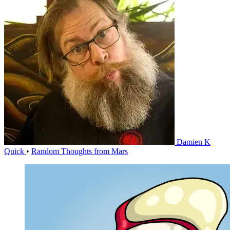
Damien K
Quick
•
Random Thoughts from Mars