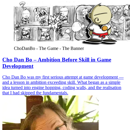
ChoDanBo - The Game - The Banner
Cho Dan Bo – Ambition Before Skill in Game
Development
Cho Dan Bo was my first serious attempt at game development —
and a lesson in ambition exceeding skill. What began as a simple
idea turned into engine hopping, coding walls, and the realisation
that I had skipped the fundamentals.