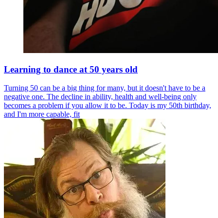
Learning to dance at 50 years old
Turning 50 can be a big thing for many, but it doesn't have to be a
negative one. The decline in ability, health and well-being only
becomes a problem if you allow it to be. Today is my 50th birthday,
and I'm more capable, fit