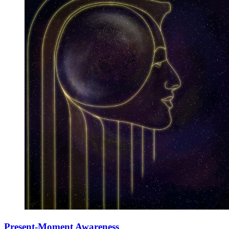
Present-Moment Awareness