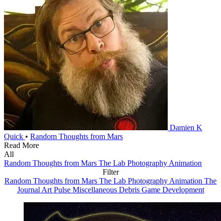
Damien K
Quick
•
Random Thoughts from Mars
Read More
All
Random Thoughts from Mars
The Lab
Photography
Animation
Filter
Random Thoughts from Mars
The Lab
Photography
Animation
The
Journal
Art
Pulse
Miscellaneous Debris
Game Development