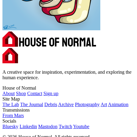
A creative space for inspiration, experimentation, and exploring the
human experience.
House of Normal
About
Shop
Contact
Sign up
Site Map
The Lab
The Journal
Debris
Archive
Photography
Art
Animation
Transmissions
From Mars
Socials
Bluesky
Linkedin
Mastodon
Twitch
Youtube
© 2026 House of Normal. All rights reserved.