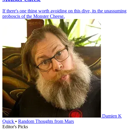
If there's one thing worth avoiding on this dive, its the unassuming
proboscis of the Monster Cheese.
Damien K
Quick
•
Random Thoughts from Mars
Editor's Picks