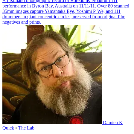
A first-hand photographic record of Boredoms’ Boadrum 111
performance in Byron Bay, Australia on 11/11/11. Over 80 scanned
35mm images capture Yamantaka Eye, Yoshimi P-We, and 111
drummers in giant concentric circles, preserved from original film
negatives and prints.
Damien K
Quick
•
The Lab