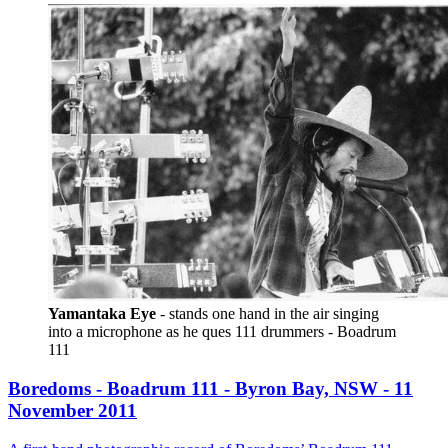
Yamantaka Eye
 - stands one hand in the air singing 
into a microphone as he ques 111 drummers - Boadrum 
111
Boredoms - Boadrum 111 - Byron Bay, NSW - 11
November 2011