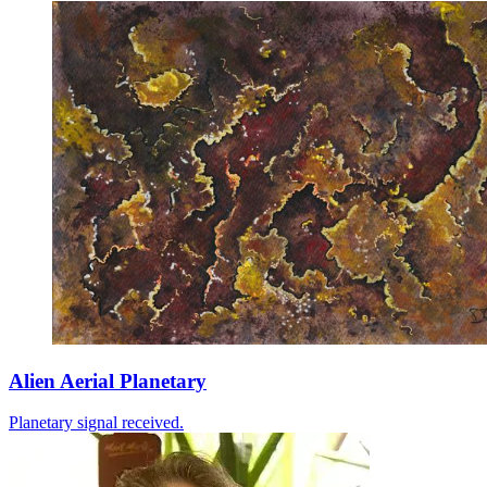
Alien Aerial Planetary
Planetary signal received.